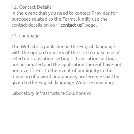
12. Contact Details
In the event that you need to contact Provider for
purposes related to the Terms, kindly use the
contact details on our “
contact us
” page.
13. Language
The Website is published in the English language
with the option for users of the site to make use of
selected translation settings. Translation settings
are automated and the application thereof have not
been verifired. In the event of ambiguity in the
meaning of a word or a phrase, preference shall be
given to the English language Website meaning.
Laboratory Infrastructure Solutions cc