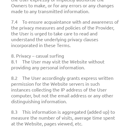
Owners to make, or for any errors or any changes
made to any transmitted information.
7.4 To ensure acquaintance with and awareness of
the privacy measures and policies of the Provider,
the User is urged to take care to read and
understand the underlying privacy clauses
incorporated in these Terms.
8. Privacy – casual surfing
8.1 The User may visit the Website without
providing any personal information.
8.2 The User accordingly grants express written
permission for the Website servers in such
instances collecting the IP address of the User
computer, but not the email address or any other
distinguishing information.
8.3 This information is aggregated (added up) to
measure the number of visits, average time spent
at the Website, pages viewed, etc.