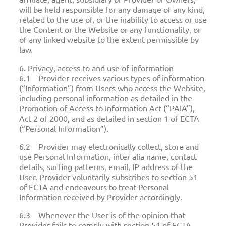
will be held responsible for any damage of any kind,
related to the use of, or the inability to access or use
the Content or the Website or any functionality, or
of any linked website to the extent permissible by
law.
6. Privacy, access to and use of information
6.1 Provider receives various types of information
(“Information”) from Users who access the Website,
including personal information as detailed in the
Promotion of Access to Information Act (“PAIA”),
Act 2 of 2000, and as detailed in section 1 of ECTA
(“Personal Information”).
6.2 Provider may electronically collect, store and
use Personal Information, inter alia name, contact
details, surfing patterns, email, IP address of the
User. Provider voluntarily subscribes to section 51
of ECTA and endeavours to treat Personal
Information received by Provider accordingly.
6.3 Whenever the User is of the opinion that
Provider fails to comply with section 51 of ECTA,