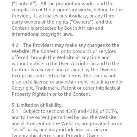
(“Content”). All the proprietary works, and the
compilation of the proprietary works, belong to the
Provider, its affiliates or subsidiary, or any third
party owners of the rights (“Owners”), and the
Content is protected by South African and
international copyright laws.
4.2 The Providers may make any changes to the
Website, the Content, or to products or services
offered through the Website at any time and
without notice to the User. All rights in and to the
Content is reserved and retained by the Owners.
Except as specified in the Terms, the User is not
granted a license or any other right including under
Copyright, Trademark, Patent or other Intellectual
Property Rights in or to the Content.
5. Limitation of liability:
5.1 Subject to sections 43(5) and 43(6) of ECTA,
and to the extent permitted by law, the Website
and all Content on the Website, are provided on an
“as is” basis, and may include inaccuracies or
typographical errors and Provider, Owners,