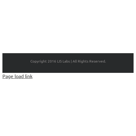
Copyright 2016 LIS Labs | All Rights Reserved.
Page load link