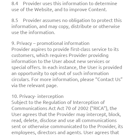
8.4 Provider uses this information to determine
use of the Website, and to improve Content.
8.5 Provider assumes no obligation to protect this
information, and may copy, distribute or otherwise
use the information.
9. Privacy – promotional information
Provider aspires to provide first-class service to its
customers, which requires Provider providing
information to the User about new services or
special offers. In each instance, the User is provided
an opportunity to opt-out of such information
circulars. For more information, please “Contact Us”
via the relevant page.
10. Privacy- interception
Subject to the Regulation of Interception of
Communications Act Act 70 of 2002 (“RICA”), the
User agrees that the Provider may intercept, block,
read, delete, disclose and use all communications
sent or otherwise communicated to the Provider, its
employees, directors and agents. User agrees that