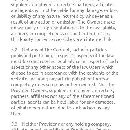
suppliers, employees, directors partners, affiliates
and agents will not be liable for any damage, or loss
or liability of any nature incurred by whoever as a
result of any action or omission. The Owners make
no warranty or representation as to the availability,
accuracy or completeness of the Content, or any
third-party content accessible via an internet link.
5.2 Not any of the Content, including articles
published pertaining to specific aspects of the law
must be construed as legal advice in respect of such
aspect or any other aspect of the law. Users which
choose to act in accordance with the contents of the
website, including any article published thereon,
completely does so on his or her own risk. Not the
Provider, Owners, suppliers, employees, directors,
partners, affiliates nor any of the aforementioned
parties’ agents can be held liable for any damages,
of whatsoever nature, due to such action by any
User.
5.3 Neither Provider nor any holding company,
affiliate, agent, subsidiary of Provider or Owners,