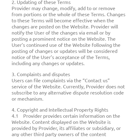
2. Updating of these Terms
Provider may change, modify, add to or remove
from portions or the whole of these Terms. Changes
to these Terms will become effective when the
changes are posted on the Website. Provider will
notify the User of the changes via email or by
posting a prominent notice on the Website. The
User’s continued use of the Website following the
posting of changes or updates will be considered
notice of the User’s acceptance of the Terms,
including any changes or updates.
3. Complaints and disputes
Users can file complaints via the “Contact us”
service of the Website. Currently, Provider does not
subscribe to any alternative dispute resolution code
or mechanism.
4. Copyright and Intellectual Property Rights
4.1 Provider provides certain information on the
Website. Content displayed on the Website is
provided by Provider, its affiliates or subsidiary, or
any other third party owners of the content