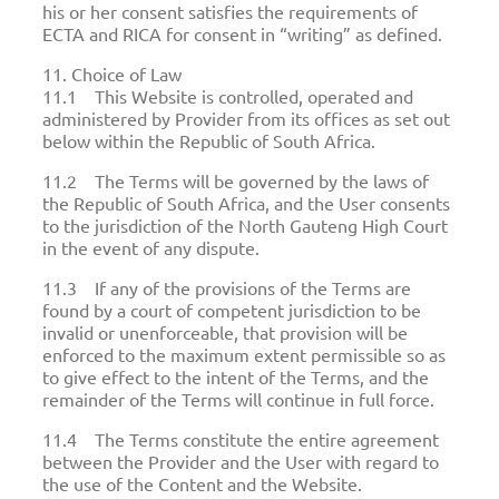
his or her consent satisfies the requirements of
ECTA and RICA for consent in “writing” as defined.
11. Choice of Law
11.1 This Website is controlled, operated and
administered by Provider from its offices as set out
below within the Republic of South Africa.
11.2 The Terms will be governed by the laws of
the Republic of South Africa, and the User consents
to the jurisdiction of the North Gauteng High Court
in the event of any dispute.
11.3 If any of the provisions of the Terms are
found by a court of competent jurisdiction to be
invalid or unenforceable, that provision will be
enforced to the maximum extent permissible so as
to give effect to the intent of the Terms, and the
remainder of the Terms will continue in full force.
11.4 The Terms constitute the entire agreement
between the Provider and the User with regard to
the use of the Content and the Website.