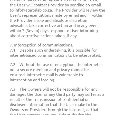
the User will contact Provider by sending an email
to info@startalab.co.za. The Provider will review the
User’s representations made by email and, if within
the Provider’s sole and absolute discretion
advisable, take corrective action and in any event
within 7 (Seven) days respond to User informing
about corrective actions taken, if any.
7. Interception of communications.
7.1 Despite such undertaking, it is possible for
internet-based communications to be intercepted.
7.2 Without the use of encryption, the internet is
not a secure medium and privacy cannot be
ensured. Internet e-mail is vulnerable to
interception and forging.
7.3 The Owners will not be responsible for any
damages the User or any third party may suffer as a
result of the transmission of confidential or
disclosed information that the User make to the
Owners or Provider through the internet, or that
the User expressly or implicitly authorise the