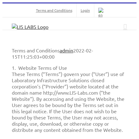
Skip
Terms and Conditions
Login
to
content
Terms and Conditions
admin
2022-02-
15T11:25:03+00:00
1. Website Terms of Use
These Terms (“Terms”) govern your (“User”) use of
Laboratory Infrastructure Solutions closed
corporation’s (“Provider”) website located at the
domain name http://www.LIS-Labs.com (“the
Website”). By accessing and using the Website, the
User agrees to be bound by the Terms set out in
this legal notice. If the User does not wish to be
bound by these Terms, the User may not access,
display, use, download, or otherwise copy or
distribute any content obtained from the Website.