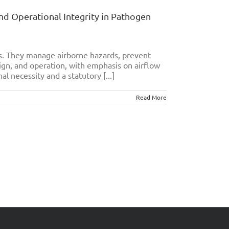
and Operational Integrity in Pathogen
es. They manage airborne hazards, prevent
ign, and operation, with emphasis on airflow
al necessity and a statutory [...]
Read More