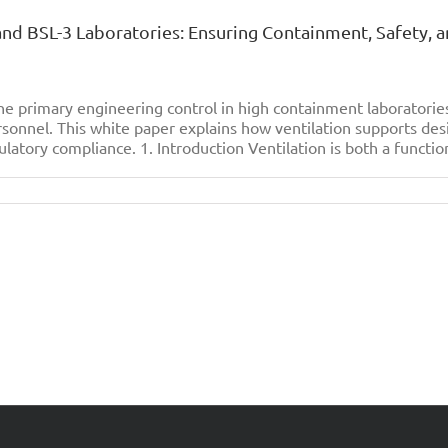
 and BSL-3 Laboratories: Ensuring Containment, Safety, 
e primary engineering control in high containment laboratori
sonnel. This white paper explains how ventilation supports des
ulatory compliance. 1. Introduction Ventilation is both a function
on
The
ignificance
f
entilation
n
SL-
2
and
SL-
3
aboratories:
nsuring
Containment,
afety,
and
perational
ntegrity