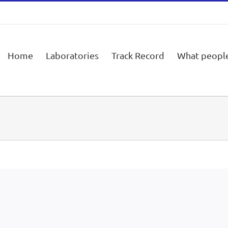
Home
Laboratories
Track Record
What people