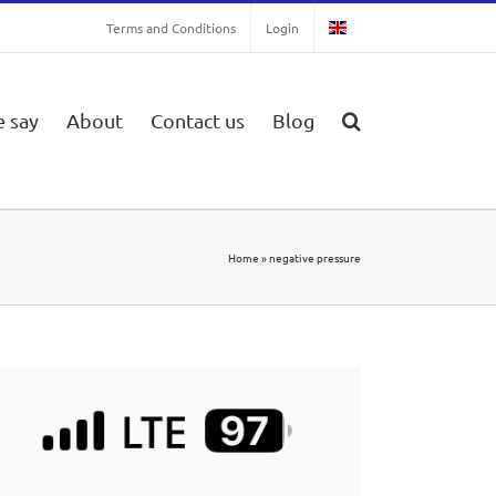
Terms and Conditions
Login
 say
About
Contact us
Blog
Home
»
negative pressure