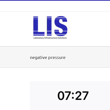
Skip
to
content
negative pressure