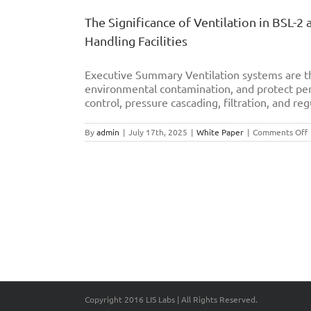
The Significance of Ventilation in BSL-2
Handling Facilities
Executive Summary Ventilation systems are th
environmental contamination, and protect per
control, pressure cascading, filtration, and reg
By
admin
|
July 17th, 2025
|
White Paper
|
Comments Off
S
o
V
i
B
B
L
E
S
O
Copyright 2016 LIS Labs | All Rights Reserved.
I