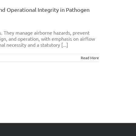
and Operational Integrity in Pathogen
es. They manage airborne hazards, prevent
ign, and operation, with emphasis on airflow
al necessity and a statutory [...]
Read More