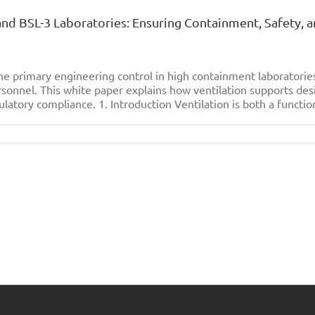
 and BSL-3 Laboratories: Ensuring Containment, Safety, 
e primary engineering control in high containment laboratori
sonnel. This white paper explains how ventilation supports des
ulatory compliance. 1. Introduction Ventilation is both a function
on
The
ignificance
f
entilation
n
SL-
2
and
SL-
3
aboratories:
nsuring
Containment,
afety,
and
perational
ntegrity