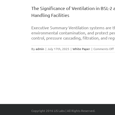
The Significance of Ventilation in BSL-2
Handling Facilities
Executive Summary Ventilation systems are th
environmental contamination, and protect per
control, pressure cascading, filtration, and reg
By
admin
|
July 17th, 2025
|
White Paper
|
Comments Off
S
o
V
i
B
B
L
E
S
O
Copyright 2016 LIS Labs | All Rights Reserved.
I