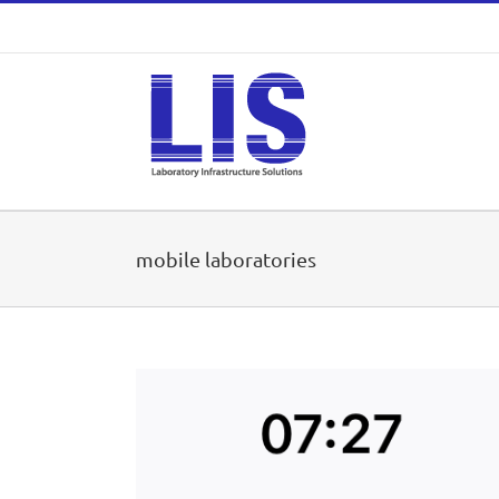
Skip
to
content
mobile laboratories