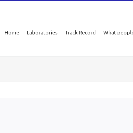
Home
Laboratories
Track Record
What people