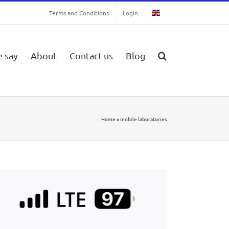
Terms and Conditions
Login
 say
About
Contact us
Blog
Home
»
mobile laboratories