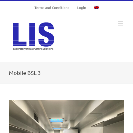
Skip
Terms and Conditions
Login
to
content
Mobile BSL-3