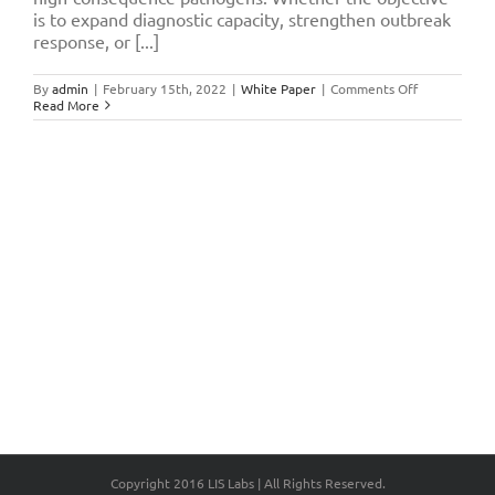
is to expand diagnostic capacity, strengthen outbreak
response, or [...]
on
By
admin
|
February 15th, 2022
|
White Paper
|
Comments Off
Planning
Read More
for
BSL-
3
Laboratory
Implementat
Critical
Consideratio
for
Scientific
and
Operational
Readiness
Copyright 2016 LIS Labs | All Rights Reserved.