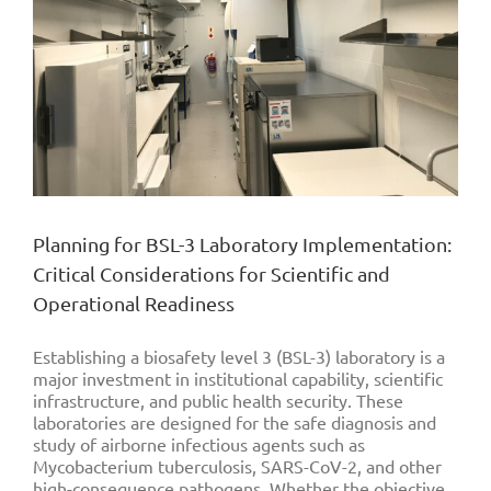
Planning for BSL-3 Laboratory Implementation:
Critical Considerations for Scientific and
Operational Readiness
Establishing a biosafety level 3 (BSL-3) laboratory is a
major investment in institutional capability, scientific
infrastructure, and public health security. These
laboratories are designed for the safe diagnosis and
study of airborne infectious agents such as
Mycobacterium tuberculosis, SARS-CoV-2, and other
high-consequence pathogens. Whether the objective