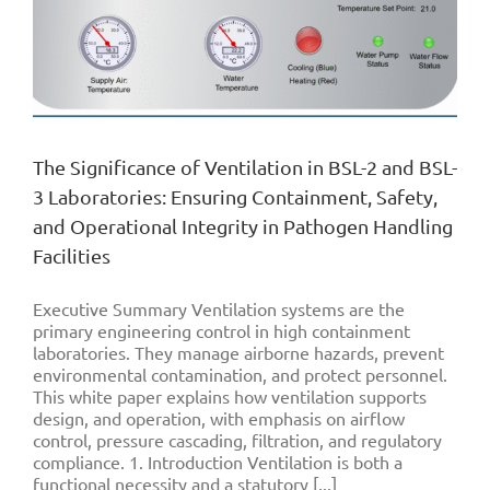
The Significance of Ventilation in BSL-2 and BSL-
3 Laboratories: Ensuring Containment, Safety,
and Operational Integrity in Pathogen Handling
Facilities
Executive Summary Ventilation systems are the
primary engineering control in high containment
laboratories. They manage airborne hazards, prevent
environmental contamination, and protect personnel.
This white paper explains how ventilation supports
design, and operation, with emphasis on airflow
control, pressure cascading, filtration, and regulatory
compliance. 1. Introduction Ventilation is both a
functional necessity and a statutory [...]