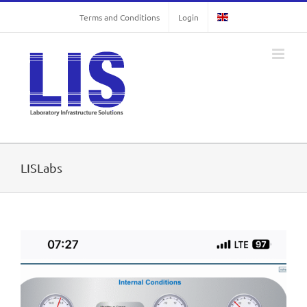
Skip
Terms and Conditions
Login
to
content
LISLabs