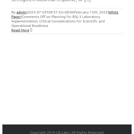
By
admin
|
2025-07-29T09:31:33+00:00
February 15th, 2022
|
White
Paper
|
Comments Off
on Planning for BSL-3 Laboratory
Implementation: Critical Considerations for Scientific and
Operational Readiness
Read More
Copyright 2016 LIS Labs | All Rights Reserved.