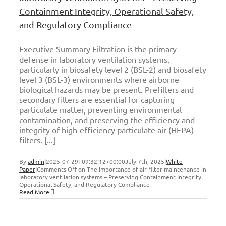
Containment Integrity, Operational Safety,
and Regulatory Compliance
Executive Summary Filtration is the primary
defense in laboratory ventilation systems,
particularly in biosafety level 2 (BSL-2) and biosafety
level 3 (BSL-3) environments where airborne
biological hazards may be present. Prefilters and
secondary filters are essential for capturing
particulate matter, preventing environmental
contamination, and preserving the efficiency and
integrity of high-efficiency particulate air (HEPA)
filters. [...]
By
admin
|
2025-07-29T09:32:12+00:00
July 7th, 2025
|
White
Paper
|
Comments Off
on The Importance of air filter maintenance in
laboratory ventilation systems – Preserving Containment Integrity,
Operational Safety, and Regulatory Compliance
Read More