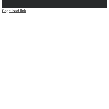
Page load link