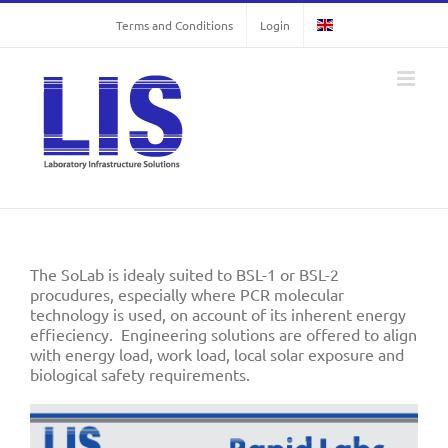
Skip
Terms and Conditions
Login
to
content
The SoLab is idealy suited to BSL-1 or BSL-2
procudures, especially where PCR molecular
technology is used, on account of its inherent energy
effieciency. Engineering solutions are offered to align
with energy load, work load, local solar exposure and
biological safety requirements.