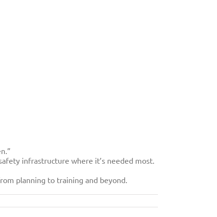
en.”
osafety infrastructure where it’s needed most.
from planning to training and beyond.