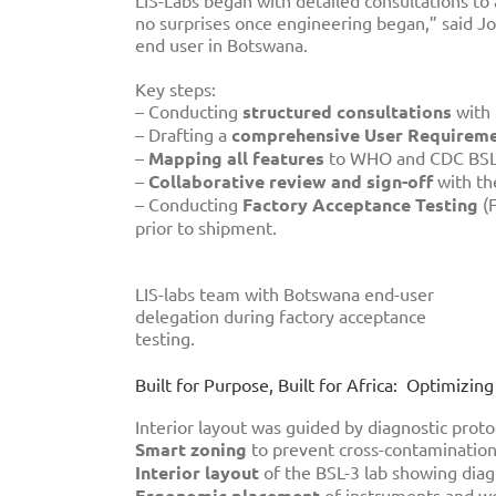
LIS-Labs began with detailed consultations to 
no surprises once engineering began,” said Joh
end user in Botswana.
Key steps:
– Conducting
structured consultations
with 
– Drafting a
comprehensive User Requiremen
–
Mapping all features
to WHO and CDC BSL-
–
Collaborative review and sign-off
with th
– Conducting
Factory Acceptance Testing
(F
prior to shipment.
LIS-labs team with Botswana end-user
delegation during factory acceptance
testing.
Built for Purpose, Built for Africa: Optimizi
Interior layout was guided by diagnostic proto
Smart zoning
to prevent cross-contaminatio
Interior layout
of the BSL-3 lab showing diag
Ergonomic placement
of instruments and w