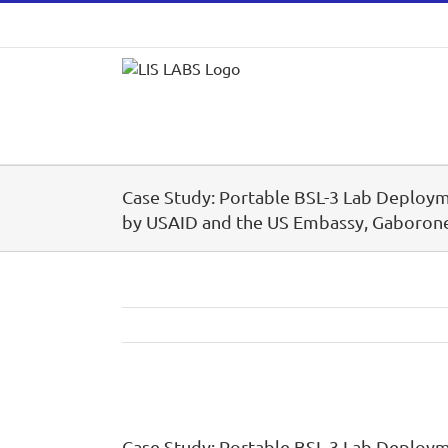
Skip
to
content
Case Study: Portable BSL-3 Lab Deploy
by USAID and the US Embassy, Gaboron
View
Larger
Case Study: Portable BSL-3 Lab Deploy