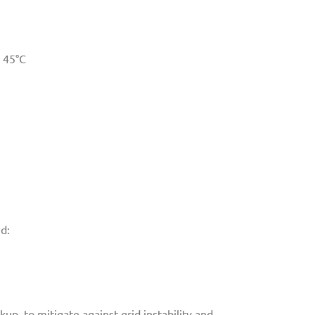
 45°C
ed:
p, to mitigate against grid instability and