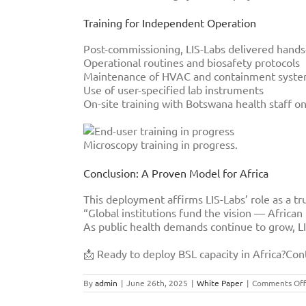
Training for Independent Operation
Post-commissioning, LIS-Labs delivered hands-o
Operational routines and biosafety protocols
Maintenance of HVAC and containment syst
Use of user-specified lab instruments
On-site training with Botswana health staff on
Microscopy training in progress.
Conclusion: A Proven Model for Africa
This deployment affirms LIS-Labs’ role as a tru
“Global institutions fund the vision — Africa
As public health demands continue to grow, LIS
📩 Ready to deploy BSL capacity in Africa?Con
By
admin
|
June 26th, 2025
|
White Paper
|
Comments Off