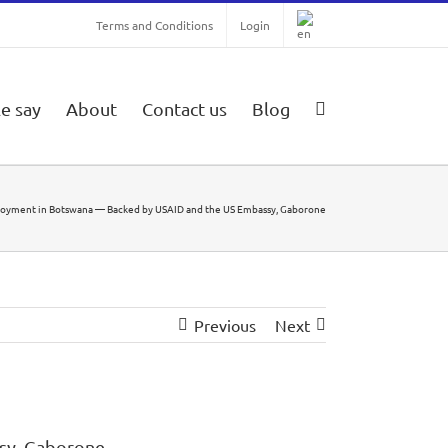
Terms and Conditions
Login
e say
About
Contact us
Blog
ployment in Botswana — Backed by USAID and the US Embassy, Gaborone
Previous
Next
sy, Gaborone