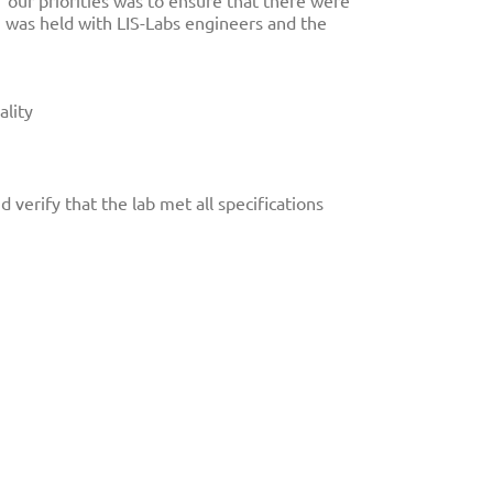
f our priorities was to ensure that there were
on was held with LIS-Labs engineers and the
ality
 verify that the lab met all specifications