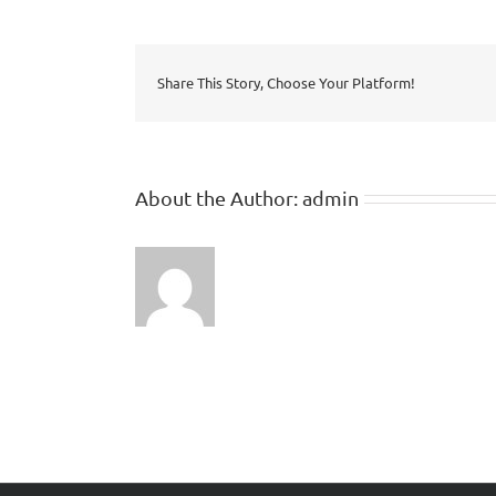
Share This Story, Choose Your Platform!
About the Author:
admin