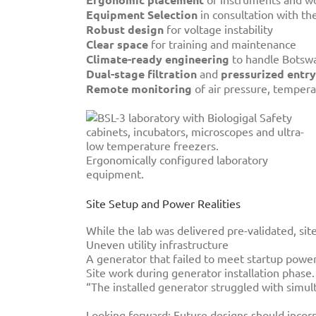
Equipment Selection
in consultation with th
Robust design
for voltage instability
Clear space
for training and maintenance
Climate-ready engineering
to handle Botswa
Dual-stage filtration
and
pressurized entry
Remote monitoring
of air pressure, temper
Ergonomically configured laboratory
equipment.
Site Setup and Power Realities
While the lab was delivered pre-validated, sit
Uneven utility infrastructure
A generator that failed to meet startup pow
Site work during generator installation phase.
“The installed generator struggled with simul
Looking forward: Future designs should incorpo