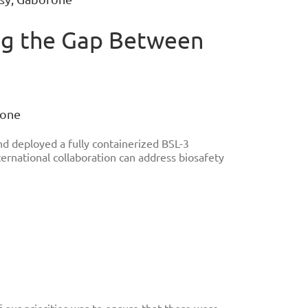
ging the Gap Between
rone
d deployed a fully containerized BSL-3
ternational collaboration can address biosafety