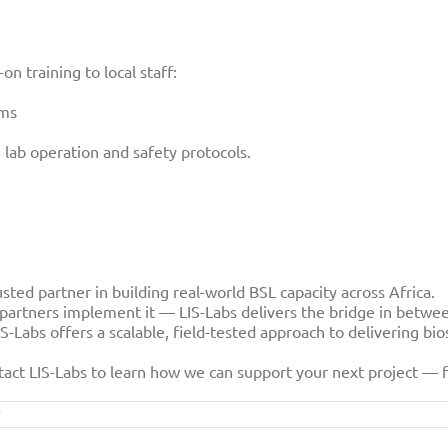
n training to local staff:
ems
 lab operation and safety protocols.
sted partner in building real-world BSL capacity across Africa.
n partners implement it — LIS-Labs delivers the bridge in betwe
-Labs offers a scalable, field-tested approach to delivering bi
tact LIS-Labs to learn how we can support your next project — 
on
Case
Study: