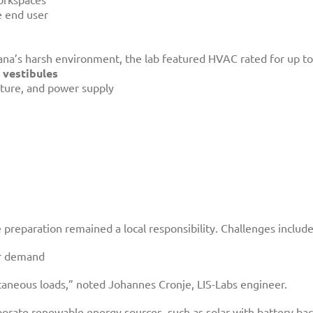
e end user
na’s harsh environment, the lab featured HVAC rated for up to
 vestibules
ature, and power supply
e preparation remained a local responsibility. Challenges includ
er demand
taneous loads,” noted Johannes Cronje, LIS-Labs engineer.
rate renewable energy sources, such as solar with battery backu