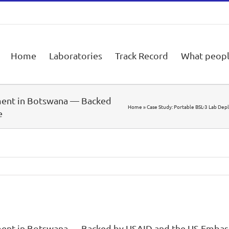
Home
Laboratories
Track Record
What peopl
ment in Botswana — Backed
Home
»
Case Study: Portable BSL-3 Lab De
e
ment in Botswana — Backed by USAID and the US Embas