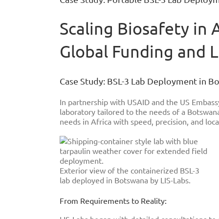
Image
Scaling Biosafety in 
Global Funding and 
Case Study: BSL-3 Lab Deployment in 
In partnership with USAID and the US Embassy
laboratory tailored to the needs of a Botswana
needs in Africa with speed, precision, and local
Exterior view of the containerized BSL-3
lab deployed in Botswana by LIS-Labs.
From Requirements to Reality: