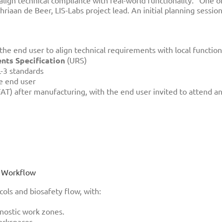
align technical compliance with real-world functionality. “One o
riaan de Beer, LIS-Labs project lead. An initial planning sessi
the end user to align technical requirements with local function
ts Specification
(URS)
3 standards
e end user
AT) after manufacturing, with the end user invited to attend and
ng Workflow
cols and biosafety flow, with:
n
nostic work zones.
orkspaces