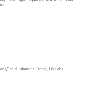
ors
tions,” said Johannes Cronje, LIS-Labs