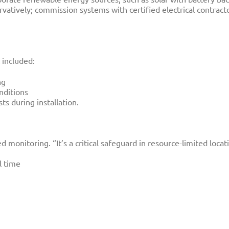
atively; commission systems with certified electrical contract
included:
ng
nditions
ts during installation.
 monitoring. “It’s a critical safeguard in resource-limited loca
l time