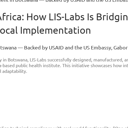
Africa: How LIS-Labs Is Brid
Local Implementation
Botswana — Backed by USAID and the US Embassy, Gabo
 in Botswana, LIS-Labs successfully designed, manufactured, an
-based public health institute. This initiative showcases how in
 adaptability.