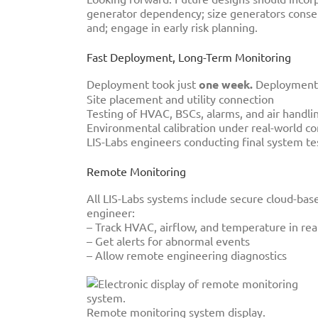
generator dependency; size generators conserv
and; engage in early risk planning.
Fast Deployment, Long-Term Monitoring
Deployment took just
one week.
Deployment 
Site placement and utility connection
Testing of HVAC, BSCs, alarms, and air handli
Environmental calibration under real-world co
LIS-Labs engineers conducting final system tes
Remote Monitoring
All LIS-Labs systems include secure cloud-based
engineer:
– Track HVAC, airflow, and temperature in rea
– Get alerts for abnormal events
– Allow remote engineering diagnostics
Remote monitoring system display.